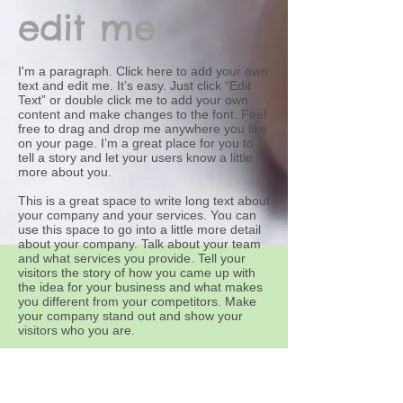
edit me
I'm a paragraph. Click here to add your own
text and edit me. It’s easy. Just click “Edit
Text” or double click me to add your own
content and make changes to the font. Feel
free to drag and drop me anywhere you like
on your page. I’m a great place for you to
tell a story and let your users know a little
more about you.
This is a great space to write long text about
your company and your services. You can
use this space to go into a little more detail
about your company. Talk about your team
and what services you provide. Tell your
visitors the story of how you came up with
the idea for your business and what makes
you different from your competitors. Make
your company stand out and show your
visitors who you are.
At Wix we’re passionate about making
templates that allow you to build fabulous
websites and it’s all thanks to the support
and feedback from users like you! Keep up