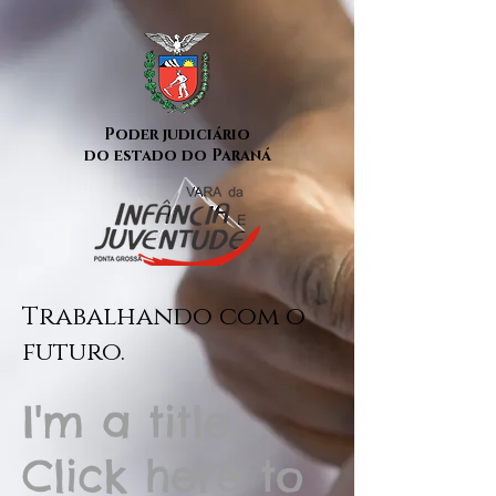
Poder judiciário
do estado do Paraná
Trabalhando com o
futuro.
I'm a title.
Click here to